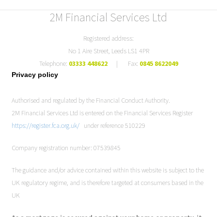
2M Financial Services Ltd
Registered address:
No 1 Aire Street, Leeds LS1 4PR
Telephone:
03333 448622
| Fax:
0845 8622049
Privacy policy
Authorised and regulated by the Financial Conduct Authority.
2M Financial Services Ltd is entered on the Financial Services Register
https://register.fca.org.uk/
under reference 510229
Company registration number: 07539845
The guidance and/or advice contained within this website is subject to the
UK regulatory regime, and is therefore targeted at consumers based in the
UK