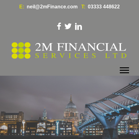
E:
neil@2mFinance.com
T:
03333 448622