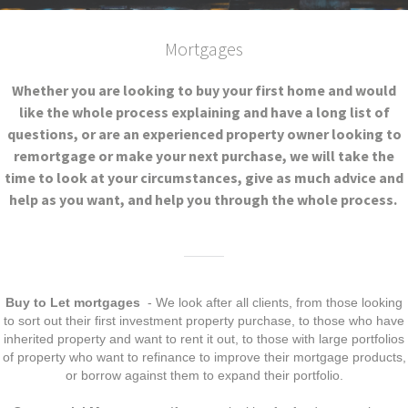
Mortgages
Whether you are looking to buy your first home and would
like the whole process explaining and have a long list of
questions, or are an experienced property owner looking to
remortgage or make your next purchase, we will take the
time to look at your circumstances, give as much advice and
help as you want, and help you through the whole process.
Buy to Let mortgages
- We look after all clients, from those looking
to sort out their first investment property purchase, to those who have
inherited property and want to rent it out, to those with large portfolios
of property who want to refinance to improve their mortgage products,
or borrow against them to expand their portfolio.