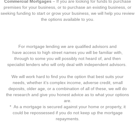
Commercial Mortgages
– If you are looking for funds to purchase
premises for your business, or to purchase an existing business, or
seeking funding to start or grow your business, we will help you review
the options available to you.
For mortgage lending we are qualified advisors and
have access to high street names you will be familiar with,
through to some you will possibly not heard of, and then
specialist lenders who will only deal with independent advisors.
We will work hard to find you the option that best suits your
needs, whether it’s complex income, adverse credit, small
deposits, older age, or a combination of all of these, we will do
the research and give you honest advice as to what your options
are.
* As a mortgage is secured against your home or property, it
could be repossessed if you do not keep up the mortgage
repayments.